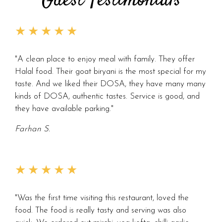
Guest Testimonials
★★★★★
"A clean place to enjoy meal with family. They offer
Halal food. Their goat biryani is the most special for my
taste. And we liked their DOSA, they have many many
kinds of DOSA, authentic tastes. Service is good, and
they have available parking."
Farhan S.
★★★★★
"Was the first time visiting this restaurant, loved the
food. The food is really tasty and serving was also