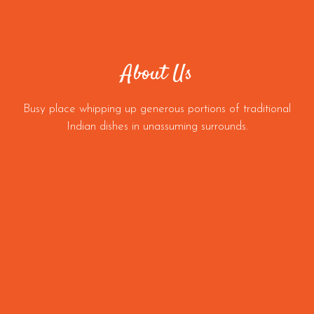
About Us
Busy place whipping up generous portions of traditional
Indian dishes in unassuming surrounds.