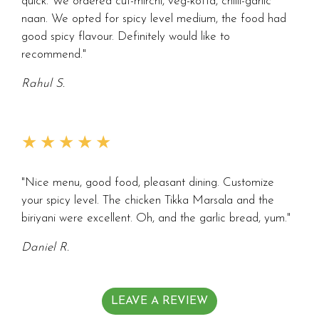
quick. We ordered cut-mirchi, veg-kofta, chilli-garlic
naan. We opted for spicy level medium, the food had
good spicy flavour. Definitely would like to
recommend."
Rahul S.
★★★★★
"Nice menu, good food, pleasant dining. Customize
your spicy level. The chicken Tikka Marsala and the
biriyani were excellent. Oh, and the garlic bread, yum."
Daniel R.
LEAVE A REVIEW